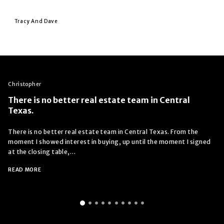
Tracy And Dave
Christopher
There is no better real estate team in Central
Texas.
There is no better real estate team in Central Texas. From the
moment I showed interest in buying, up until the moment I signed
at the closing table,…
READ MORE