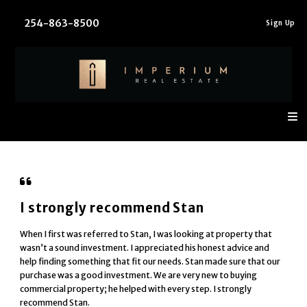
254-863-8500
Sign In
Sign Up
I strongly recommend Stan
When I first was referred to Stan, I was looking at property that
wasn’t a sound investment. I appreciated his honest advice and
help finding something that fit our needs. Stan made sure that our
purchase was a good investment. We are very new to buying
commercial property; he helped with every step. I strongly
recommend Stan.